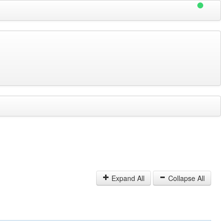
Expand All
Collapse All