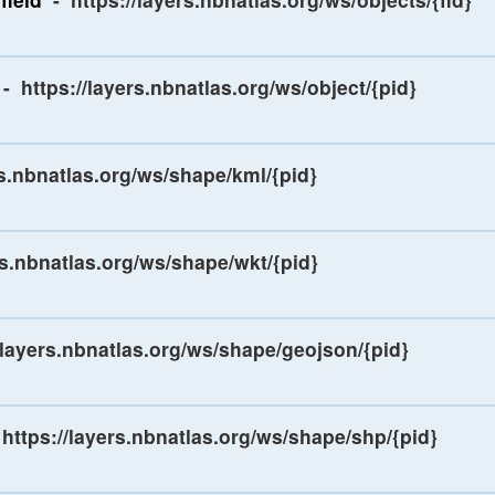
-
https://layers.nbnatlas.org/ws/object/{pid}
rs.nbnatlas.org/ws/shape/kml/{pid}
rs.nbnatlas.org/ws/shape/wkt/{pid}
/layers.nbnatlas.org/ws/shape/geojson/{pid}
https://layers.nbnatlas.org/ws/shape/shp/{pid}