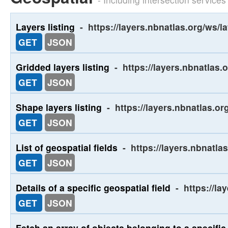
Layers listing
-
https://layers.nbnatlas.org/ws/l
GET
JSON
Gridded layers listing
-
https://layers.nbnatlas.
GET
JSON
Shape layers listing
-
https://layers.nbnatlas.o
GET
JSON
List of geospatial fields
-
https://layers.nbnatlas
GET
JSON
Details of a specific geospatial field
-
https://la
GET
JSON
Fetch an array of objects belonging to a specific 