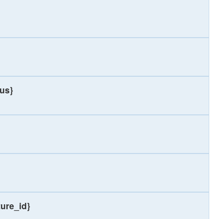
ius}
ture_id}