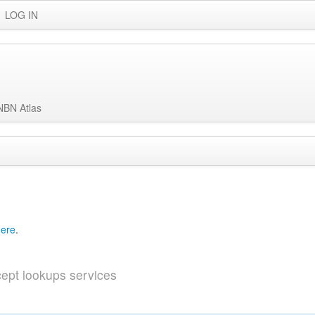
LOG IN
NBN Atlas
ved
Data and Partners
About
Help
here
.
ept lookups services