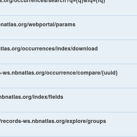
bnatlas.org/webportal/params
atlas.org/occurrences/index/download
ds-ws.nbnatlas.org/occurrence/compare/{uuid}
nbnatlas.org/index/fields
//records-ws.nbnatlas.org/explore/groups