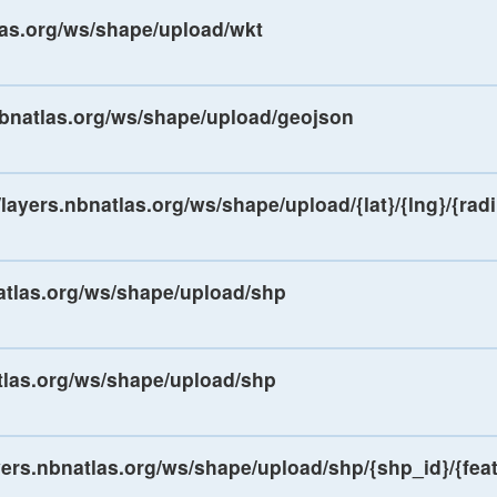
tlas.org/ws/shape/upload/wkt
.nbnatlas.org/ws/shape/upload/geojson
/layers.nbnatlas.org/ws/shape/upload/{lat}/{lng}/{rad
natlas.org/ws/shape/upload/shp
atlas.org/ws/shape/upload/shp
ayers.nbnatlas.org/ws/shape/upload/shp/{shp_id}/{fea