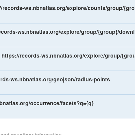
://records-ws.nbnatlas.org/explore/counts/group/{gr
records-ws.nbnatlas.org/explore/group/{group}/down
https://records-ws.nbnatlas.org/explore/group/{gro
ords-ws.nbnatlas.org/geojson/radius-points
nbnatlas.org/occurrence/facets?q={q}
s and gazetteer information