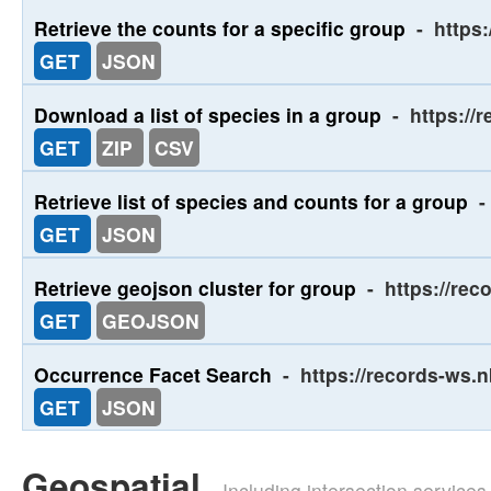
Retrieve the counts for a specific group
-
https
GET
JSON
Download a list of species in a group
-
https://
GET
ZIP
CSV
Retrieve list of species and counts for a group
-
GET
JSON
Retrieve geojson cluster for group
-
https://rec
GET
GEOJSON
Occurrence Facet Search
-
https://records-ws.
GET
JSON
Geospatial
- Including intersection service