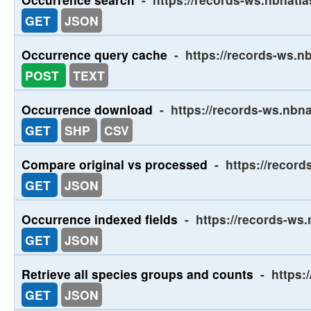
GET
JSON
Occurrence query cache
-
https://records-ws.n
POST
TEXT
Occurrence download
-
https://records-ws.nbn
GET
SHP
CSV
Compare original vs processed
-
https://recor
GET
JSON
Occurrence indexed fields
-
https://records-ws.
GET
JSON
Retrieve all species groups and counts
-
https:
GET
JSON