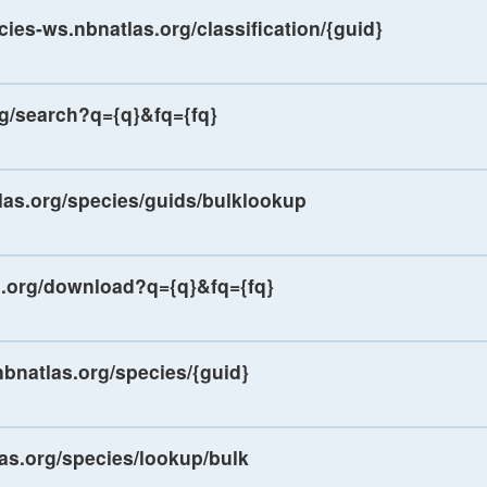
cies-ws.nbnatlas.org/classification/{guid}
rg/search?q={q}&fq={fq}
las.org/species/guids/bulklookup
s.org/download?q={q}&fq={fq}
nbnatlas.org/species/{guid}
las.org/species/lookup/bulk