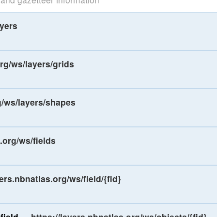
ayers
org/ws/layers/grids
rg/ws/layers/shapes
.org/ws/fields
yers.nbnatlas.org/ws/field/{fid}
field
-
https://layers.nbnatlas.org/ws/objects/{fid}