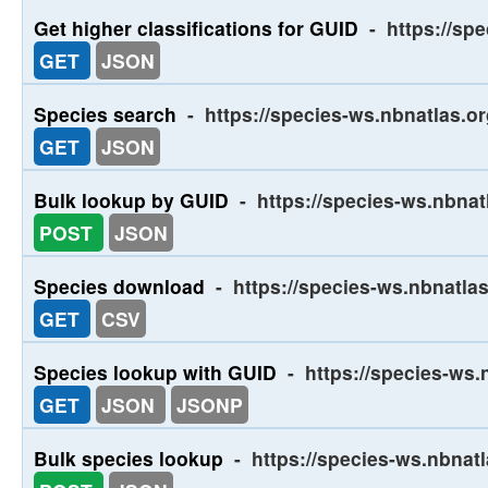
Get higher classifications for GUID
-
https://spe
GET
JSON
Species search
-
https://species-ws.nbnatlas.o
GET
JSON
Bulk lookup by GUID
-
https://species-ws.nbnat
POST
JSON
Species download
-
https://species-ws.nbnatla
GET
CSV
Species lookup with GUID
-
https://species-ws.
GET
JSON
JSONP
Bulk species lookup
-
https://species-ws.nbnat