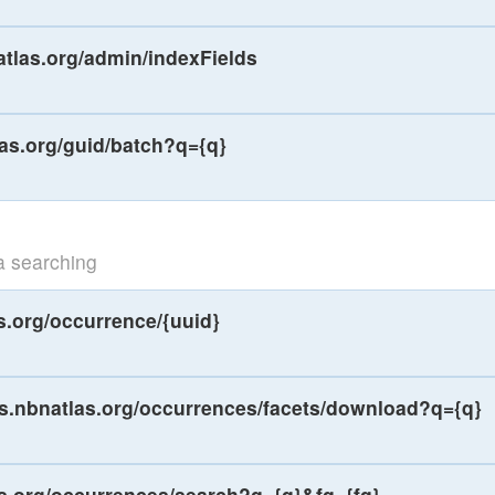
atlas.org/admin/indexFields
las.org/guid/batch?q={q}
a searching
s.org/occurrence/{uuid}
ws.nbnatlas.org/occurrences/facets/download?q={q}
as.org/occurrences/search?q={q}&fq={fq}