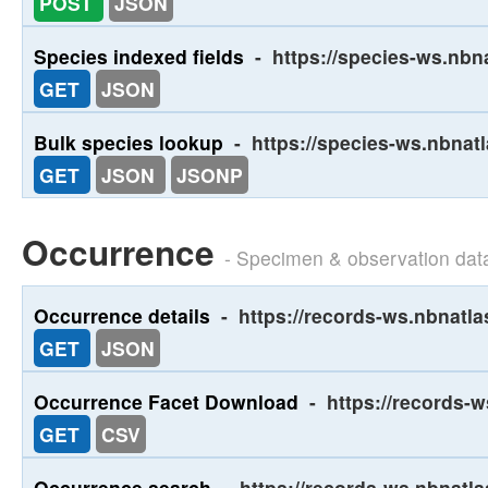
POST
JSON
Species indexed fields
-
https://species-ws.nbn
GET
JSON
Bulk species lookup
-
https://species-ws.nbnat
GET
JSON
JSONP
Occurrence
- Specimen & observation dat
Occurrence details
-
https://records-ws.nbnatla
GET
JSON
Occurrence Facet Download
-
https://records-
GET
CSV
Occurrence search
-
https://records-ws.nbnatl