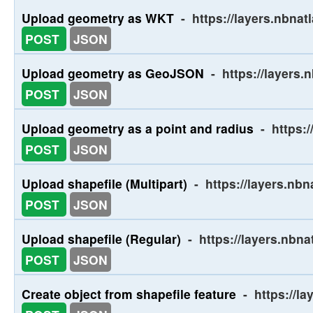
Upload geometry as WKT
-
https://layers.nbna
POST
JSON
Upload geometry as GeoJSON
-
https://layers
POST
JSON
Upload geometry as a point and radius
-
https:/
POST
JSON
Upload shapefile (Multipart)
-
https://layers.nb
POST
JSON
Upload shapefile (Regular)
-
https://layers.nbn
POST
JSON
Create object from shapefile feature
-
https://l