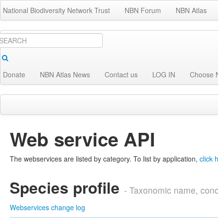
National Biodiversity Network Trust
NBN Forum
NBN Atlas
Donate
NBN Atlas News
Contact us
LOG IN
Choose 
Species
Locations
Analyse
Get Invol
Web service API
The webservices are listed by category. To list by application,
click 
Species profile
- Taxonomic name, conc
Webservices change log