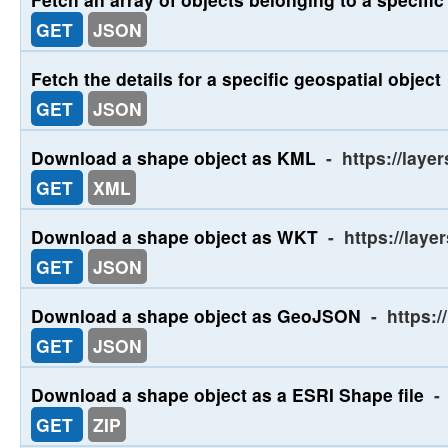
GET
JSON
Fetch the details for a specific geospatial object
GET
JSON
Download a shape object as KML
-
https://laye
GET
XML
Download a shape object as WKT
-
https://laye
GET
JSON
Download a shape object as GeoJSON
-
https:/
GET
JSON
Download a shape object as a ESRI Shape file
-
GET
ZIP